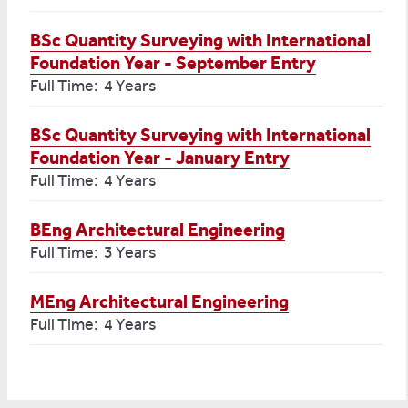
BSc Quantity Surveying with International
Foundation Year - September Entry
Full Time: 4 Years
BSc Quantity Surveying with International
Foundation Year - January Entry
Full Time: 4 Years
BEng Architectural Engineering
Full Time: 3 Years
MEng Architectural Engineering
Full Time: 4 Years