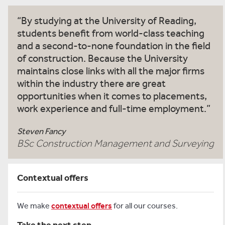
By studying at the University of Reading,
students benefit from world-class teaching
and a second-to-none foundation in the field
of construction. Because the University
maintains close links with all the major firms
within the industry there are great
opportunities when it comes to placements,
work experience and full-time employment.
Steven Fancy
BSc Construction Management and Surveying
Contextual offers
We make
contextual offers
for all our courses.