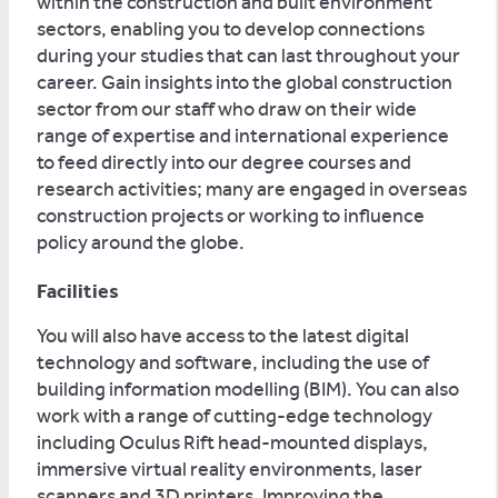
within the construction and built environment
sectors, enabling you to develop connections
during your studies that can last throughout your
career. Gain insights into the global construction
sector from our staff who draw on their wide
range of expertise and international experience
to feed directly into our degree courses and
research activities; many are engaged in overseas
construction projects or working to influence
policy around the globe.
Facilities
You will also have access to the latest digital
technology and software, including the use of
building information modelling (BIM). You can also
work with a range of cutting-edge technology
including Oculus Rift head-mounted displays,
immersive virtual reality environments, laser
scanners and 3D printers. Improving the