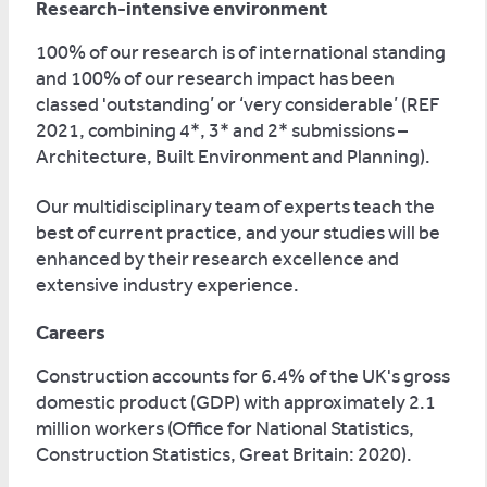
Research-intensive environment
100% of our research is of international standing
and 100% of our research impact has been
classed 'outstanding’ or ‘very considerable’ (REF
2021, combining 4*, 3* and 2* submissions –
Architecture, Built Environment and Planning).
Our multidisciplinary team of experts teach the
best of current practice, and your studies will be
enhanced by their research excellence and
extensive industry experience.
Careers
Construction accounts for 6.4% of the UK's gross
domestic product (GDP) with approximately 2.1
million workers (Office for National Statistics,
Construction Statistics, Great Britain: 2020).