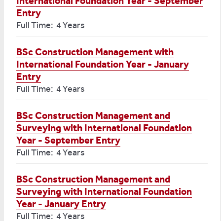
International Foundation Year - September
Entry
Full Time: 4 Years
BSc Construction Management with
International Foundation Year - January
Entry
Full Time: 4 Years
BSc Construction Management and
Surveying with International Foundation
Year - September Entry
Full Time: 4 Years
BSc Construction Management and
Surveying with International Foundation
Year - January Entry
Full Time: 4 Years