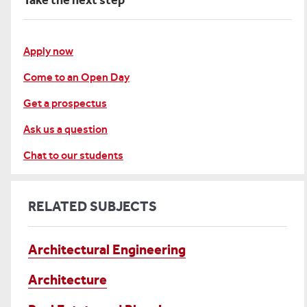
Take the next step
Apply now
Come to an Open Day
Get a prospectus
Ask us a question
Chat to our students
RELATED SUBJECTS
Architectural Engineering
Architecture