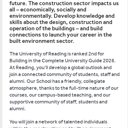
future. The construction sector impacts us
all – economically, socially and
environmentally. Develop knowledge and
skills about the design, construction and
operation of the buildings – and build
connections to launch your career in the
built environment sector.
The University of Reading is ranked 2nd for
Building in the Complete University Guide 2026.
At Reading, you'll develop a global outlook and
join a connected community of students, staff and
alumni. Our School has a friendly, collegiate
atmosphere, thanks to the full-time nature of our
courses, our campus-based teaching, and our
supportive community of staff, students and
alumni.
You will join a network of talented individuals