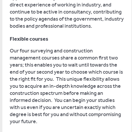
direct experience of working in industry, and
continue to be active in consultancy, contributing
to the policy agendas of the government, industry
bodies and professional institutions.
Flexible courses
Our four surveying and construction
management courses share a common first two
years; this enables you to wait until towards the
end of your second year to choose which course is
the right fit for you. This unique flexibility allows
you to acquire an in-depth knowledge across the
construction spectrum before making an
informed decision. You can begin your studies
with us even if you are uncertain exactly which
degree is best for you and without compromising
your future.