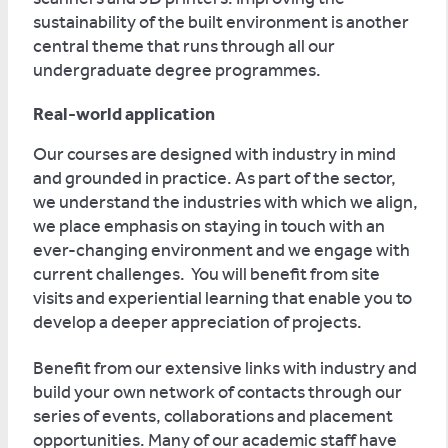
sustainability of the built environment is another
central theme that runs through all our
undergraduate degree programmes.
Real-world application
Our courses are designed with industry in mind
and grounded in practice. As part of the sector,
we understand the industries with which we align,
we place emphasis on staying in touch with an
ever-changing environment and we engage with
current challenges. You will benefit from site
visits and experiential learning that enable you to
develop a deeper appreciation of projects.
Benefit from our extensive links with industry and
build your own network of contacts through our
series of events, collaborations and placement
opportunities. Many of our academic staff have