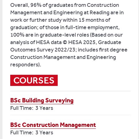
Overall, 96% of graduates from Construction
Management and Engineering at Reading are in
work or further study within 15 months of
graduation; of those in full-time employment,
100% are in graduate-level roles (Based on our
analysis of HESA data © HESA 2025, Graduate
Outcomes Survey 2022/23; includes first degree
Construction Management and Engineering
responders).
COURSES
BSc Building Surveying
Full Time: 3 Years
BSc Construction Management
Full Time: 3 Years