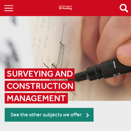
SURVEYING AND 
CONSTRUCTION 
MANAGEMENT
See the other subjects we offer