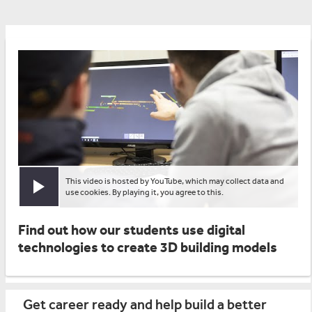
This video is hosted by YouTube, which may collect data and
Play video
use cookies. By playing it, you agree to this.
Find out how our students use digital
technologies to create 3D building models
Get career ready and help build a better