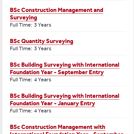
BSc Construction Management and
Surveying
Full Time: 3 Years
BSc Quantity Surveying
Full Time: 3 Years
BSc Building Surveying with International
Foundation Year - September Entry
Full Time: 4 Years
BSc Building Surveying with International
Foundation Year - January Entry
Full Time: 4 Years
BSc Construction Management with