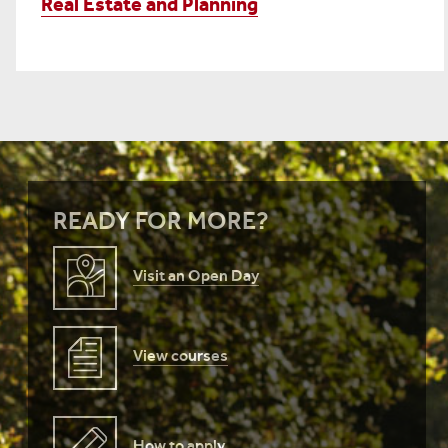
Real Estate and Planning
READY FOR MORE?
Visit an Open Day
View courses
How to apply