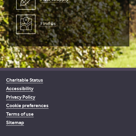
Find us
Charitable Status
Accessibility
Privacy Policy
Cookie preferences
Terms of use
Sitemap