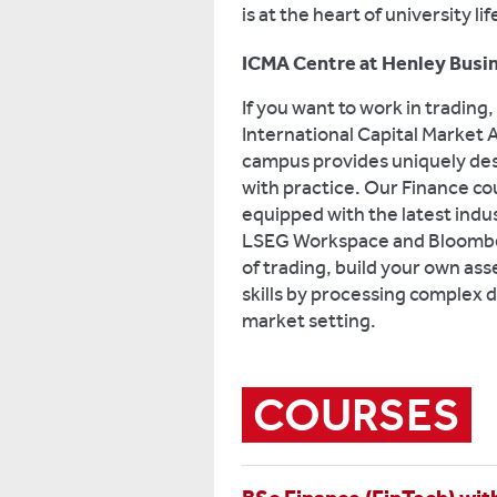
is at the heart of university l
ICMA Centre at Henley Busi
If you want to work in trading
International Capital Market
campus provides uniquely des
with practice. Our Finance co
equipped with the latest indu
LSEG Workspace and Bloomber
of trading, build your own asse
skills by processing complex da
market setting.
COURSES