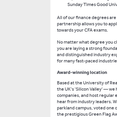
Sunday Times Good Unive
All of our finance degrees are 
partnership allows you to apply
towards your CFA exams.
No matter what degree you ch
you are laying a strong found
and distinguished industry exp
for many fast-paced industrie
Award-winning location
Based at the University of Re
the UK's 'Silicon Valley' — we
companies, and host regular 
hear from industry leaders. W
parkland campus, voted one o
the prestigious Green Flag A