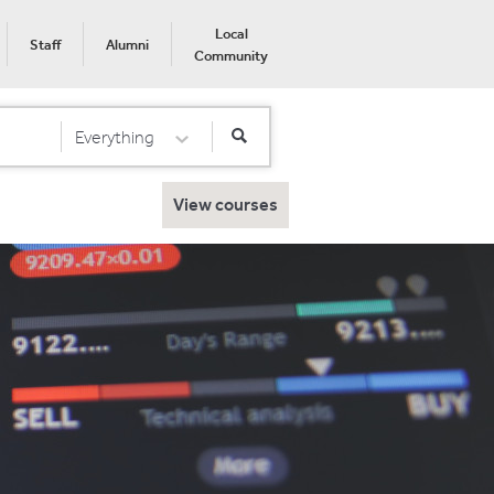
Local
Staff
Alumni
Community
Everything
Select Category
View courses