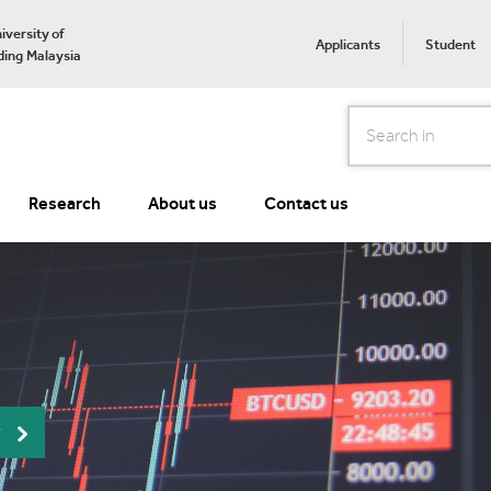
iversity of
Applicants
Student
ing Malaysia
Search
Research
About us
Contact us
r