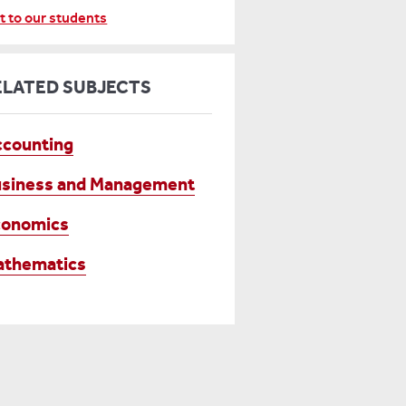
t to our students
ELATED SUBJECTS
counting
siness and Management
conomics
athematics