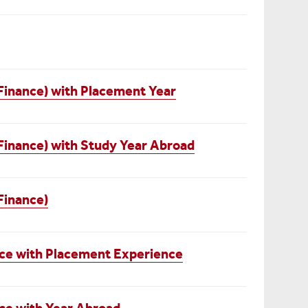
Finance) with Placement Year
Finance) with Study Year Abroad
Finance)
ce with Placement Experience