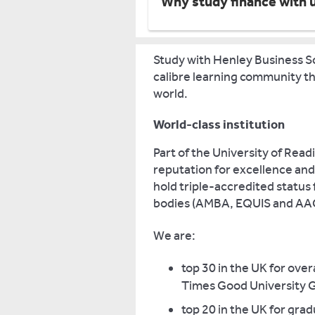
Why study finance with 
Study with Henley Business Sc
calibre learning community tha
world.
World-class institution
Part of the University of Rea
reputation for excellence and
hold triple-accredited status
bodies (AMBA, EQUIS and AA
We are:
top 30 in the UK for ove
Times Good University G
top 20 in the UK for gra