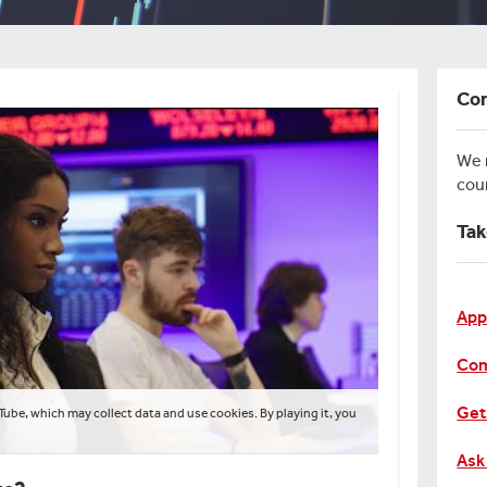
Con
We
cou
Tak
App
Com
Get
Tube, which may collect data and use cookies. By playing it, you
Ask