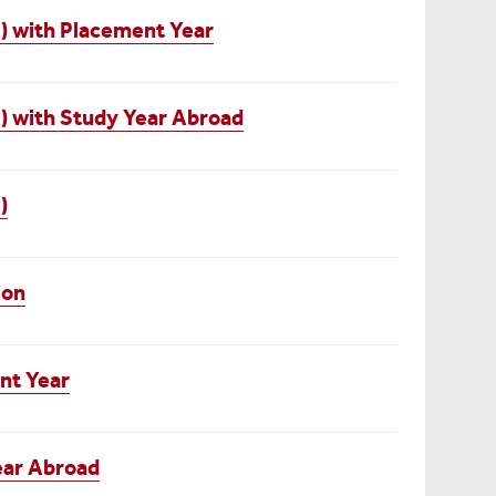
) with Placement Year
) with Study Year Abroad
)
ion
nt Year
ear Abroad