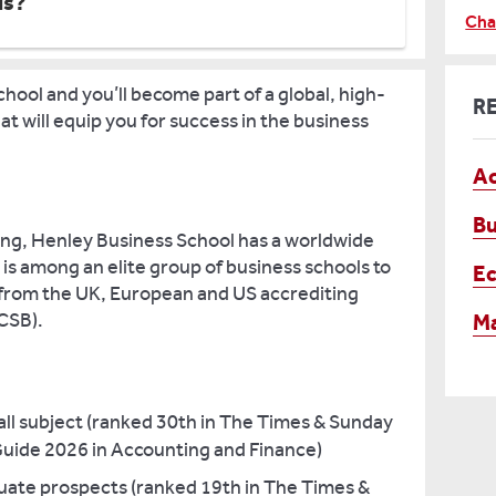
us?
Cha
hool and you’ll become part of a global, high-
R
t will equip you for success in the business
Ac
Bu
ding, Henley Business School has a worldwide
 is among an elite group of business schools to
E
 from the UK, European and US accrediting
CSB).
M
rall subject (ranked 30th in The Times & Sunday
uide 2026 in Accounting and Finance)
duate prospects (ranked 19th in The Times &