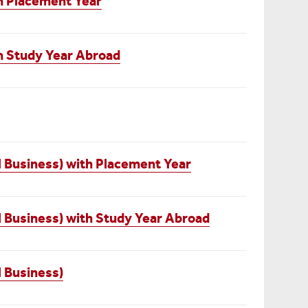
th Placement Year
th Study Year Abroad
l Business) with Placement Year
l Business) with Study Year Abroad
l Business)