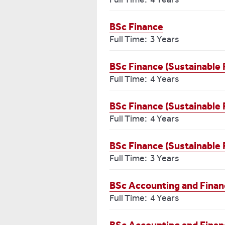
BSc Finance
Full Time: 3 Years
BSc Finance (Sustainable 
Full Time: 4 Years
BSc Finance (Sustainable 
Full Time: 4 Years
BSc Finance (Sustainable 
Full Time: 3 Years
BSc Accounting and Finan
Full Time: 4 Years