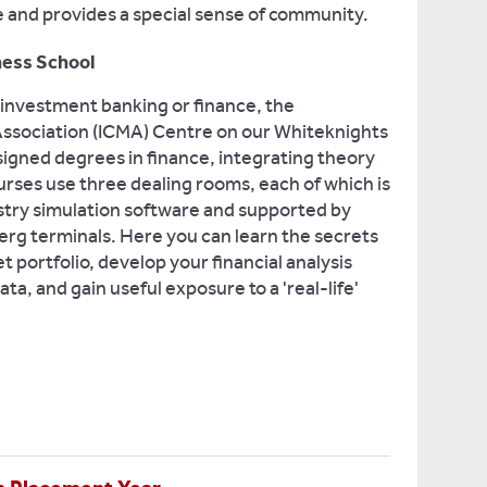
ife and provides a special sense of community.
ness School
, investment banking or finance, the
 Association (ICMA) Centre on our Whiteknights
igned degrees in finance, integrating theory
urses use three dealing rooms, each of which is
stry simulation software and supported by
g terminals. Here you can learn the secrets
t portfolio, develop your financial analysis
ta, and gain useful exposure to a 'real-life'