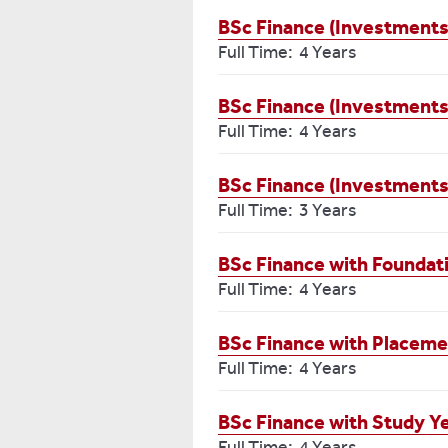
BSc Finance (Investments
Full Time: 4 Years
BSc Finance (Investments
Full Time: 4 Years
BSc Finance (Investments
Full Time: 3 Years
BSc Finance with Foundat
Full Time: 4 Years
BSc Finance with Placeme
Full Time: 4 Years
BSc Finance with Study Y
Full Time: 4 Years