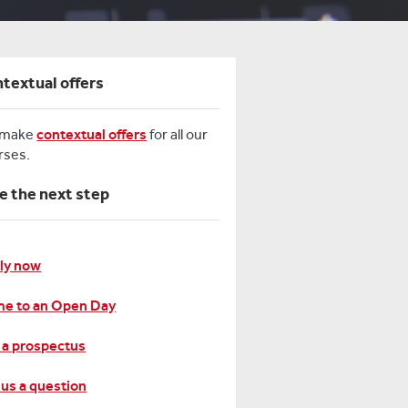
textual offers
 make
contextual offers
for all our
rses.
e the next step
ly now
e to an Open Day
 a prospectus
 us a question