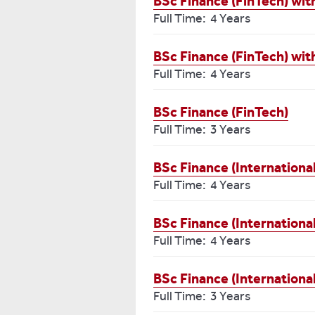
BSc Finance (FinTech) wi
Full Time: 4 Years
BSc Finance (FinTech) wi
Full Time: 4 Years
BSc Finance (FinTech)
Full Time: 3 Years
BSc Finance (Internationa
Full Time: 4 Years
BSc Finance (Internationa
Full Time: 4 Years
BSc Finance (Internationa
Full Time: 3 Years