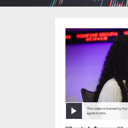
This video is hosted by You
Play video
agree to this.