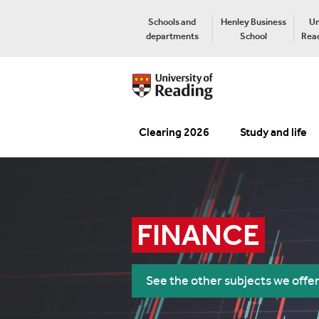
Schools and
Henley Business
Un
departments
School
Read
Clearing 2026
Study and life
FINANCE
See the other subjects we offe