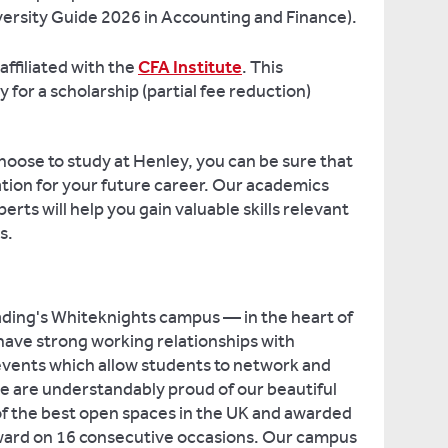
rsity Guide 2026 in Accounting and Finance).
affiliated with the
CFA Institute
. This
 for a scholarship (partial fee reduction)
oose to study at Henley, you can be sure that
ation for your future career. Our academics
erts will help you gain valuable skills relevant
s.
ading's Whiteknights campus — in the heart of
 have strong working relationships with
events which allow students to network and
e are understandably proud of our beautiful
f the best open spaces in the UK and awarded
ward on 16 consecutive occasions. Our campus