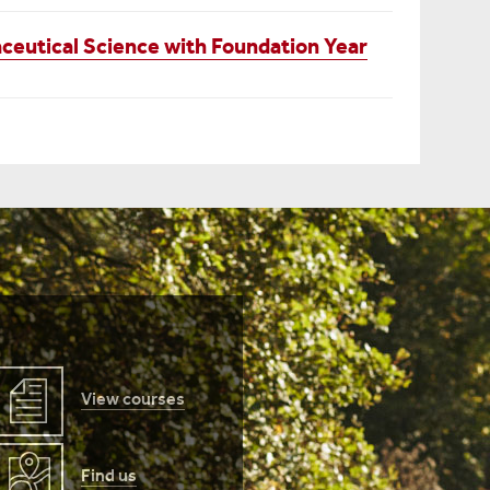
eutical Science with Foundation Year
View courses
Find us