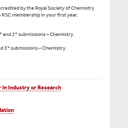
credited by the Royal Society of Chemistry
e RSC membership in your first year.
* and 2* submissions – Chemistry.
nd 3* submissions – Chemistry.
 in Industry or Research
dation