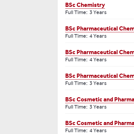
BSc Chemistry
Full Time: 3 Years
BSc Pharmaceutical Chemi
Full Time: 4 Years
BSc Pharmaceutical Chemis
Full Time: 4 Years
BSc Pharmaceutical Chem
Full Time: 3 Years
BSc Cosmetic and Pharma
Full Time: 3 Years
BSc Cosmetic and Pharmace
Full Time: 4 Years