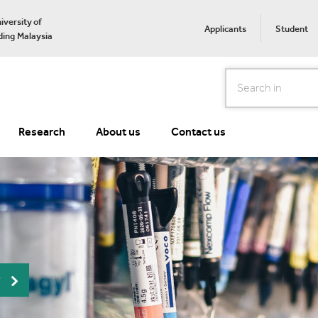
iversity of
Applicants
Student
ing Malaysia
Search
Research
About us
Contact us
r