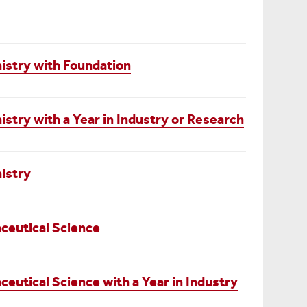
stry with Foundation
try with a Year in Industry or Research
istry
ceutical Science
utical Science with a Year in Industry