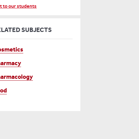
t to our students
ELATED SUBJECTS
osmetics
harmacy
harmacology
ood