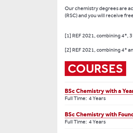
Our chemistry degrees are ac
(RSC) and you will receive fre
[1] REF 2021, combining 4*, 3
[2] REF 2021, combining 4* a
COURSES
BSc Chemistry with a Year
Full Time: 4 Years
BSc Chemistry with Foun
Full Time: 4 Years