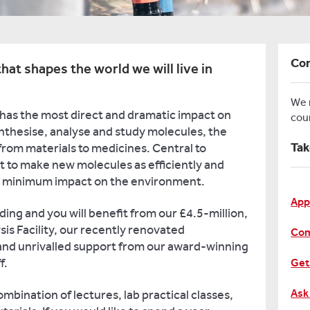
Con
hat shapes the world we will live in
We
 has the most direct and dramatic impact on
cou
ynthesise, analyse and study molecules, the
Tak
from materials to medicines. Central to
 to make new molecules as efficiently and
th minimum impact on the environment.
App
ding and you will benefit from our £4.5-million,
is Facility, our recently renovated
Com
and unrivalled support from our award-winning
f.
Get
Ask
ombination of lectures, lab practical classes,