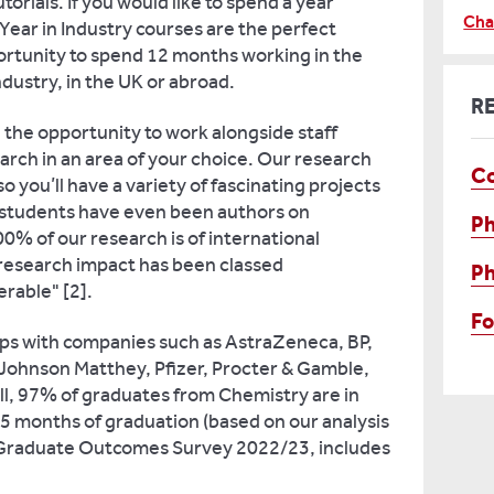
rials. If you would like to spend a year
Cha
Year in Industry courses are the perfect
ortunity to spend 12 months working in the
dustry, in the UK or abroad.
R
ve the opportunity to work alongside staff
ch in an area of your choice. Our research
C
o you’ll have a variety of fascinating projects
 students have even been authors on
P
0% of our research is of international
 research impact has been classed
P
rable" [2].
F
ips with companies such as AstraZeneca, BP,
Johnson Matthey, Pfizer, Procter & Gamble,
ll, 97% of graduates from Chemistry are in
15 months of graduation (based on our analysis
 Graduate Outcomes Survey 2022/23, includes