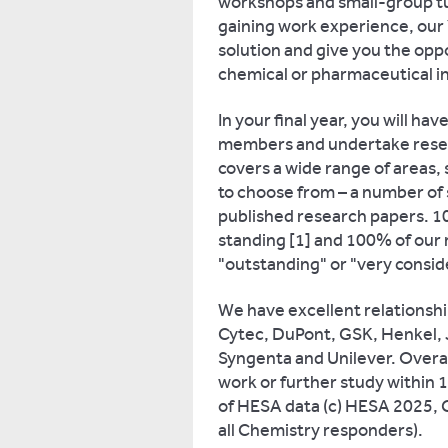
workshops and small-group tuto
gaining work experience, our 
solution and give you the opp
chemical or pharmaceutical in
In your final year, you will ha
members and undertake resear
covers a wide range of areas, s
to choose from – a number of
published research papers. 10
standing [1] and 100% of our
"outstanding" or "very conside
We have excellent relationsh
Cytec, DuPont, GSK, Henkel, 
Syngenta and Unilever. Overa
work or further study within 
of HESA data (c) HESA 2025,
all Chemistry responders).