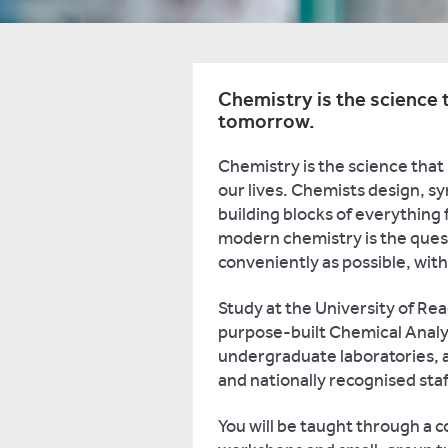
Chemistry is the science t
tomorrow.
Chemistry is the science that
our lives. Chemists design, s
building blocks of everything 
modern chemistry is the quest
conveniently as possible, wi
Study at the University of Rea
purpose-built Chemical Analys
undergraduate laboratories, 
and nationally recognised staf
You will be taught through a c