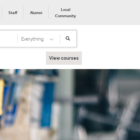
Local
Staff
Alumni
Community
Everything
Select Category
View courses