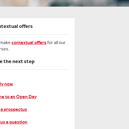
textual offers
 make
contextual offers
for all our
rses.
e the next step
ly now
e to an Open Day
 a prospectus
 us a question