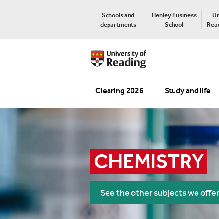
Schools and
Henley Business
Un
departments
School
Read
Clearing 2026
Study and life
CHEMISTRY
See the other subjects we offe