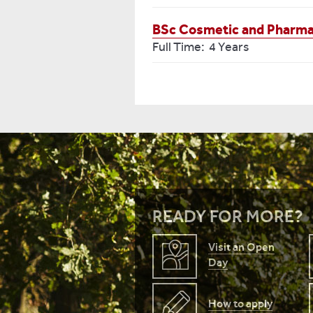
BSc Cosmetic and Pharmac
Full Time: 4 Years
READY FOR MORE?
Visit an Open
Day
How to apply