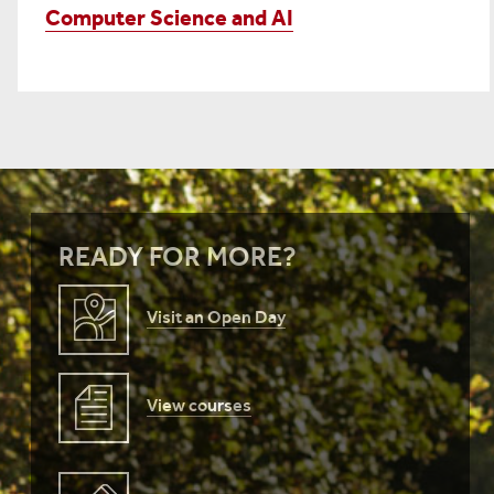
Computer Science and AI
READY FOR MORE?
Visit an Open Day
View courses