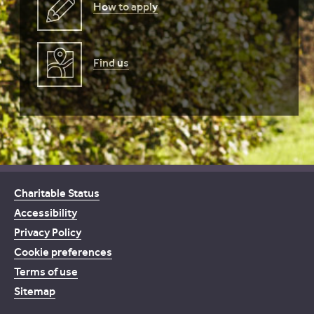
How to apply
Find us
Charitable Status
Accessibility
Privacy Policy
Cookie preferences
Terms of use
Sitemap