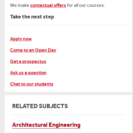
We make
contextual offers
for all our courses.
Take the next step
Apply now
Come to an Open Day
Get a prospectus
Ask us a question
Chat to our students
RELATED SUBJECTS
Architectural Engineering