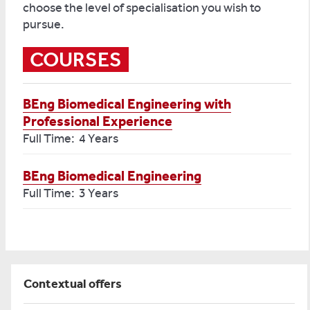
choose the level of specialisation you wish to
pursue.
COURSES
BEng Biomedical Engineering with
Professional Experience
Full Time: 4 Years
BEng Biomedical Engineering
Full Time: 3 Years
Contextual offers