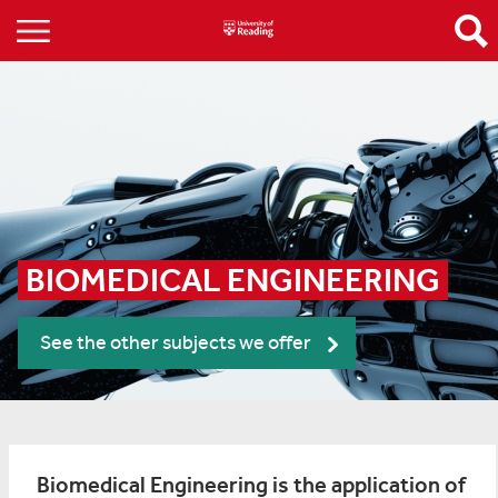
BIOMEDICAL ENGINEERING
See the other subjects we offer
Biomedical Engineering is the application of