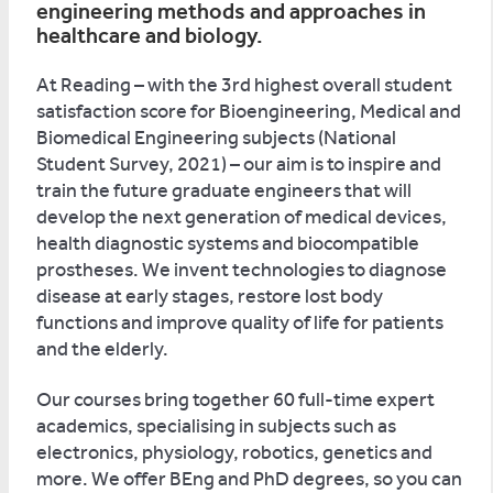
engineering methods and approaches in
healthcare and biology.
At Reading – with the 3rd highest overall student
satisfaction score for Bioengineering, Medical and
Biomedical Engineering subjects (National
Student Survey, 2021) – our aim is to inspire and
train the future graduate engineers that will
develop the next generation of medical devices,
health diagnostic systems and biocompatible
prostheses. We invent technologies to diagnose
disease at early stages, restore lost body
functions and improve quality of life for patients
and the elderly.
Our courses bring together 60 full-time expert
academics, specialising in subjects such as
electronics, physiology, robotics, genetics and
more. We offer BEng and PhD degrees, so you can