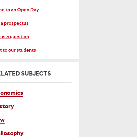
e to an Open Day
 a prospectus
 us a question
t to our students
ELATED SUBJECTS
conomics
story
aw
ilosophy