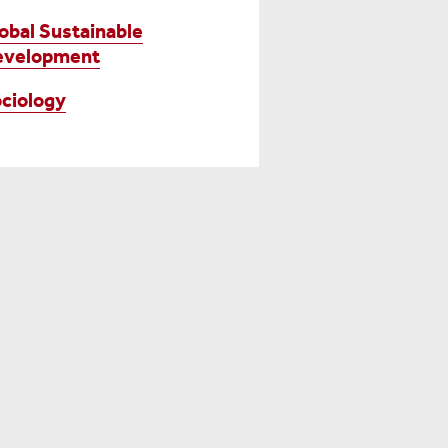
obal Sustainable
evelopment
ciology