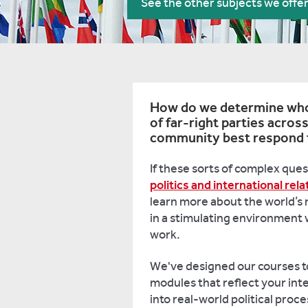
See the other subjects we offe
How do we determine who i
of far-right parties acros
community best respond to
If these sorts of complex ques
politics and international rela
learn more about the world’s 
in a stimulating environment 
work.
We've designed our courses to
modules that reflect your inte
into real-world political proc