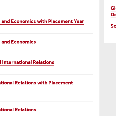
Gl
D
ns and Economics with Placement Year
So
ns and Economics
International Relations
tional Relations with Placement
tional Relations