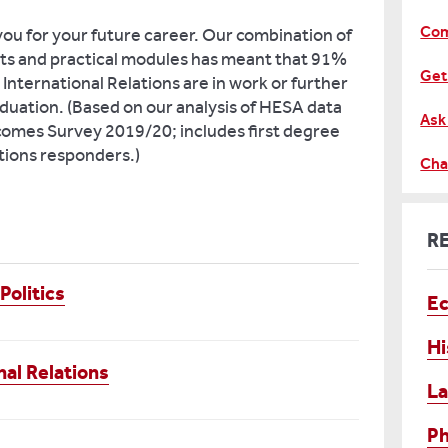
Com
you for your future career. Our combination of
ts and practical modules has meant that 91%
Get
 International Relations are in work or further
duation. (Based on our analysis of HESA data
Ask
mes Survey 2019/20; includes first degree
ations responders.)
Cha
R
Politics
E
Hi
nal Relations
L
Ph