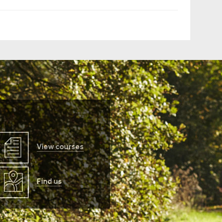
View courses
Find us