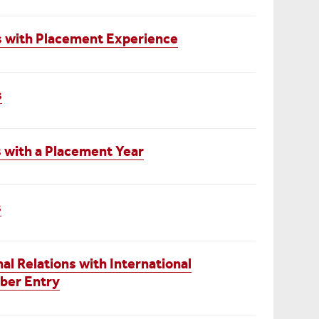
cs with Placement Experience
s
 with a Placement Year
s
nal Relations with International
ber Entry