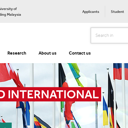
iversity of
Applicants
Student
ing Malaysia
Search
Research
About us
Contact us
D INTERNATIONAL 