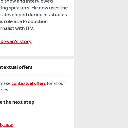
io show and interviewed
iting speakers. He now uses the
lls developed during his studies
his role as a Production
rnalist with ITV.
d Evan's story
textual offers
 make
contextual offers
for all our
rses.
e the next step
ly now