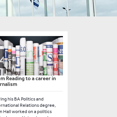
m Reading to a career in
urnalism
ing his BA Politics and
ernational Relations degree,
n Hall worked on a politics