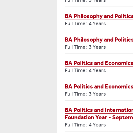
Full Time: 3 Years
BA Philosophy and Politi
Full Time: 4 Years
BA Philosophy and Politic
Full Time: 3 Years
BA Politics and Economics
Full Time: 4 Years
BA Politics and Economic
Full Time: 3 Years
BA Politics and Internatio
Foundation Year - Septem
Full Time: 4 Years