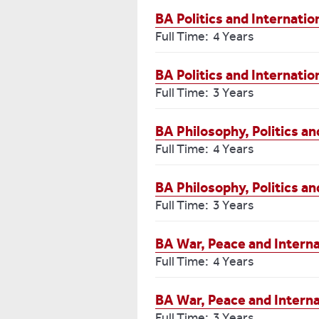
BA Politics and Internatio
Full Time: 4 Years
BA Politics and Internatio
Full Time: 3 Years
BA Philosophy, Politics 
Full Time: 4 Years
BA Philosophy, Politics a
Full Time: 3 Years
BA War, Peace and Interna
Full Time: 4 Years
BA War, Peace and Interna
Full Time: 3 Years