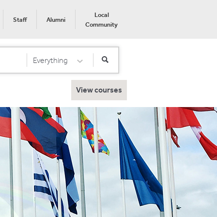
Local
Staff
Alumni
Community
Everything
Select Category
View courses