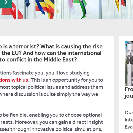
r
s a terrorist? What is causing the rise
s the EU? And how can the international
 conflict in the Middle East?
tions fascinate you, you’ll love studying
tions with us
. This is an opportunity for you to
most topical political issues and address them
Fro
where discussion is quite simply the way we
jo
Dur
 be flexible, enabling you to choose optional
Int
rests. Moreover, you can gain a direct insight
Eva
esses through innovative political simulations,