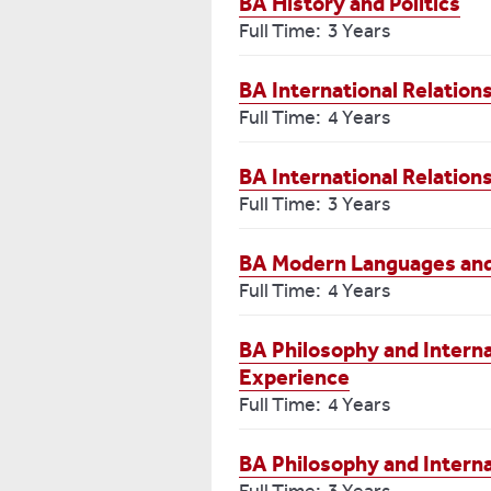
BA History and Politics
Full Time: 3 Years
BA International Relatio
Full Time: 4 Years
BA International Relatio
Full Time: 3 Years
BA Modern Languages and 
Full Time: 4 Years
BA Philosophy and Interna
Experience
Full Time: 4 Years
BA Philosophy and Interna