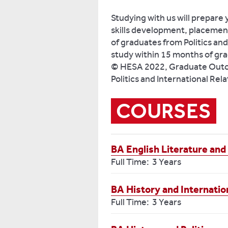
Studying with us will prepare 
skills development, placemen
of graduates from Politics and
study within 15 months of gra
© HESA 2022, Graduate Outco
Politics and International Rel
COURSES
BA English Literature and 
Full Time: 3 Years
BA History and Internatio
Full Time: 3 Years