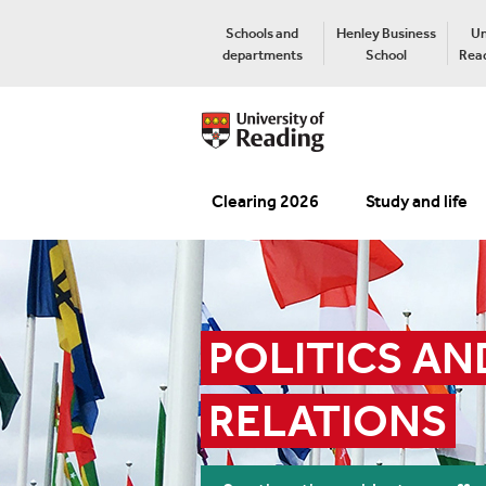
Schools and
Henley Business
Un
departments
School
Read
Clearing 2026
Study and life
POLITICS AN
RELATIONS