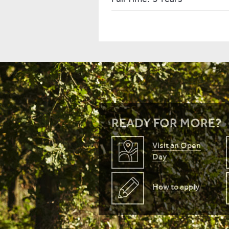
READY FOR MORE?
Visit an Open
Day
How to apply