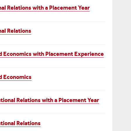
nal Relations with a Placement Year
nal Relations
and Economics with Placement Experience
nd Economics
tional Relations with a Placement Year
tional Relations