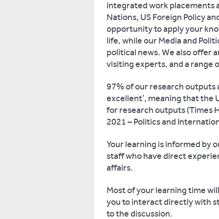
integrated work placements 
Nations, US Foreign Policy an
opportunity to apply your know
life, while our Media and Poli
political news. We also offer
visiting experts, and a range
97% of our research outputs ar
excellent’, meaning that the U
for research outputs (Times H
2021 – Politics and Internati
Your learning is informed by o
staff who have direct experien
affairs.
Most of your learning time wil
you to interact directly with 
to the discussion.