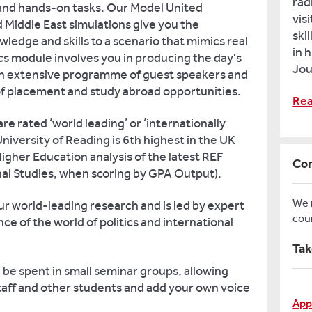
rad
and hands-on tasks. Our Model United
vis
d Middle East simulations give you the
ski
ledge and skills to a scenario that mimics real
in 
tics module involves you in producing the day's
Jou
 an extensive programme of guest speakers and
 of placement and study abroad opportunities.
Rea
e rated ‘world leading’ or ‘internationally
niversity of Reading is 6th highest in the UK
igher Education analysis of the latest REF
Con
onal Studies, when scoring by GPA Output).
We
ur world-leading research and is led by expert
cou
ce of the world of politics and international
Tak
l be spent in small seminar groups, allowing
staff and other students and add your own voice
App