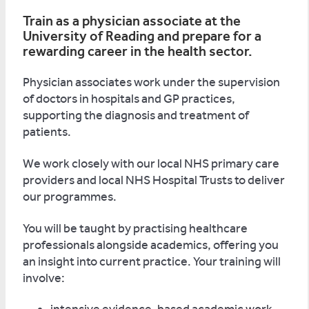
Train as a physician associate at the
University of Reading and prepare for a
rewarding career in the health sector.
Physician associates work under the supervision
of doctors in hospitals and GP practices,
supporting the diagnosis and treatment of
patients.
We work closely with our local NHS primary care
providers and local NHS Hospital Trusts to deliver
our programmes.
You will be taught by practising healthcare
professionals alongside academics, offering you
an insight into current practice. Your training will
involve: