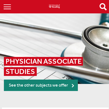
PHYSICIAN ASSOCIATE 
STUDIES
See the other subjects we offer