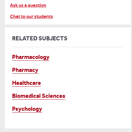
Ask us a question
Chat to our students
RELATED SUBJECTS
Pharmacology
Pharmacy
Healthcare
Biomedical Sciences
Psychology