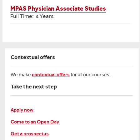
MPAS Physician Associate Studies
Full Time: 4 Years
Contextual offers
We make
contextual offers
for all our courses.
Take the next step
Apply now
Come to an Open Day
Get a prospectus