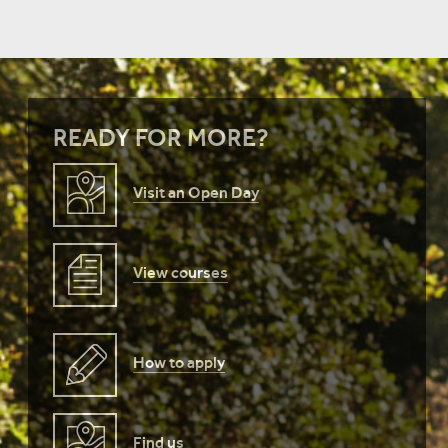
READY FOR MORE?
Visit an Open Day
View courses
How to apply
Find us