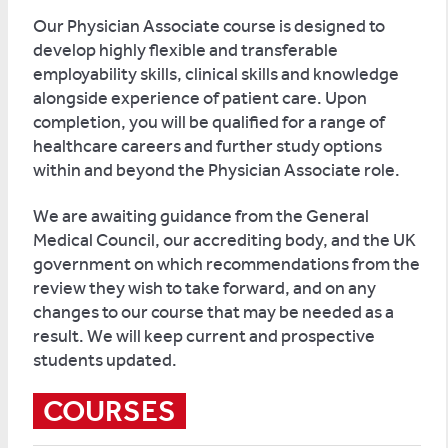
Our Physician Associate course is designed to
develop highly flexible and transferable
employability skills, clinical skills and knowledge
alongside experience of patient care. Upon
completion, you will be qualified for a range of
healthcare careers and further study options
within and beyond the Physician Associate role.
We are awaiting guidance from the General
Medical Council, our accrediting body, and the UK
government on which recommendations from the
review they wish to take forward, and on any
changes to our course that may be needed as a
result. We will keep current and prospective
students updated.
COURSES