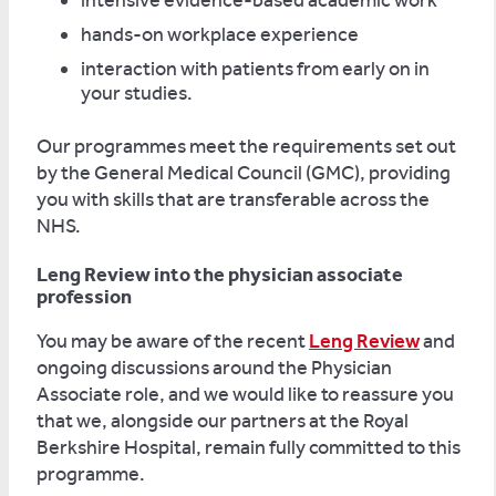
intensive evidence-based academic work
hands-on workplace experience
interaction with patients from early on in
your studies.
Our programmes meet the requirements set out
by the General Medical Council (GMC), providing
you with skills that are transferable across the
NHS.
Leng Review into the physician associate
profession
You may be aware of the recent
Leng Review
and
ongoing discussions around the Physician
Associate role, and we would like to reassure you
that we, alongside our partners at the Royal
Berkshire Hospital, remain fully committed to this
programme.