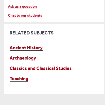
Ask us a question
Chat to our students
RELATED SUBJECTS
Ancient History
Archaeology
Classics and Classical Studies
Teaching