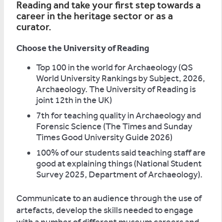
Reading and take your first step towards a
career in the heritage sector or as a
curator.
Choose the University of Reading
Top 100 in the world for Archaeology (QS
World University Rankings by Subject, 2026,
Archaeology. The University of Reading is
joint 12th in the UK)
7th for teaching quality in Archaeology and
Forensic Science (The Times and Sunday
Times Good University Guide 2026)
100% of our students said teaching staff are
good at explaining things (National Student
Survey 2025, Department of Archaeology).
Communicate to an audience through the use of
artefacts, develop the skills needed to engage