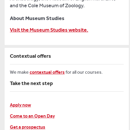
and the Cole Museum of Zoology.
About Museum Studies
Visit the Museum Studies website.
Contextual offers
We make
contextual offers
for all our courses.
Take the next step
Apply now
Come to an Open Day
Get a prospectus