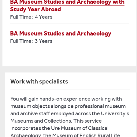
BA Museum Studies and Archaeology with
Study Year Abroad
Full Time: 4 Years
BA Museum Studies and Archaeology
Full Time: 3 Years
Work with specialists
You will gain hands-on experience working with
museum objects alongside professional museum
and archive staff employed across the University's
Museums and Collections. This service
incorporates the Ure Museum of Classical
Archaeology, the Museum of English Rural Life,