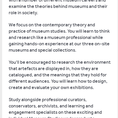
with a number of different museum careers and
examine the theories behind museums and their
role in society.
We focus on the contemporary theory and
practice of museum studies. You will learn to think
and research like a museum professional while
gaining hands-on experience at our three on-site
museums and special collections.
You'll be encouraged to research the environment
that artefacts are displayed in, how they are
catalogued, and the meanings that they hold for
different audiences. You will learn how to design,
create and evaluate your own exhibitions.
Study alongside professional curators,
conservators, archivists, and learning and
engagement specialists on these exciting and