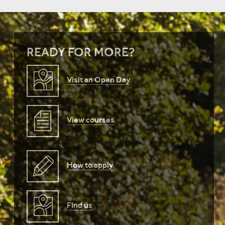
READY FOR MORE?
Visit an Open Day
View courses
How to apply
Find us