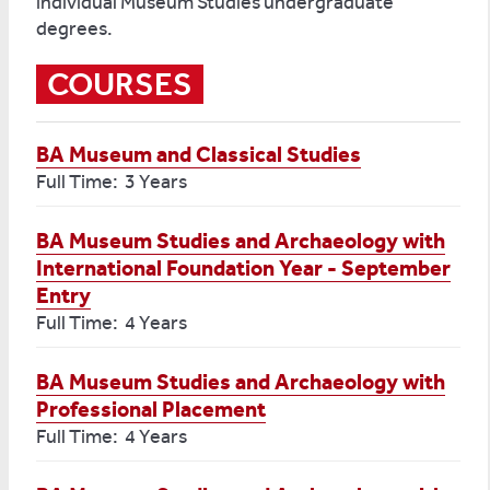
individual Museum Studies undergraduate
degrees.
COURSES
BA Museum and Classical Studies
Full Time: 3 Years
BA Museum Studies and Archaeology with
International Foundation Year - September
Entry
Full Time: 4 Years
BA Museum Studies and Archaeology with
Professional Placement
Full Time: 4 Years