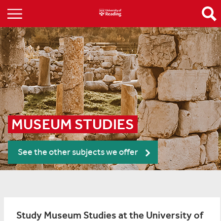
MUSEUM STUDIES
See the other subjects we offer
Study Museum Studies at the University of