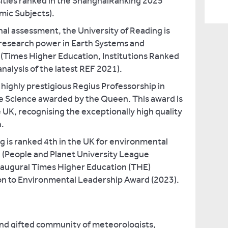
sities ranked in the ShanghaiRanking 2025
mic Subjects).
nal assessment, the University of Reading is
 research power in Earth Systems and
(Times Higher Education, Institutions Ranked
analysis of the latest REF 2021).
ighly prestigious Regius Professorship in
 Science awarded by the Queen. This award is
e UK, recognising the exceptionally high quality
h.
g is ranked 4th in the UK for environmental
 (People and Planet University League
augural Times Higher Education (THE)
n to Environmental Leadership Award (2023).
and gifted community of meteorologists,