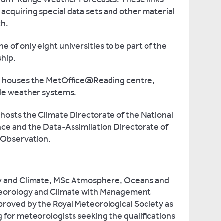
r acquiring special data sets and other material
ch.
e of only eight universities to be part of the
hip.
o houses the MetOffice@Reading centre,
ale weather systems.
hosts the Climate Directorate of the National
ce and the Data-Assimilation Directorate of
 Observation.
y and Climate, MSc Atmosphere, Oceans and
eorology and Climate with Management
roved by the Royal Meteorological Society as
 for meteorologists seeking the qualifications