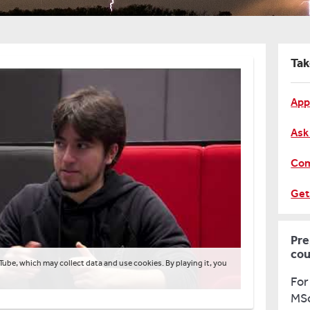
Tak
App
Ask
Com
Get
Pre
cou
Tube, which may collect data and use cookies. By playing it, you
For
MSc