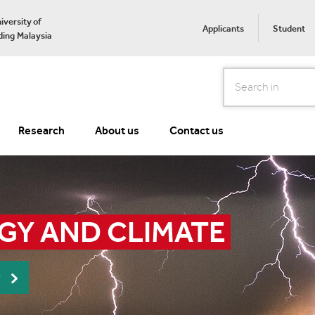
iversity of
Applicants
Student
ing Malaysia
Search
Research
About us
Contact us
Y AND CLIMATE
r