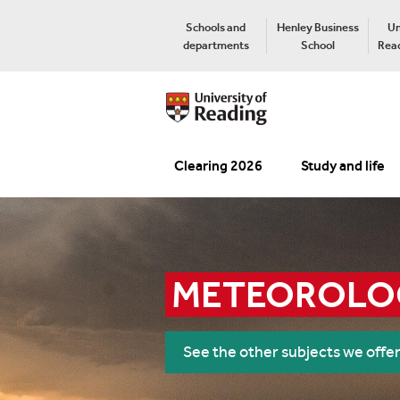
Schools and
Henley Business
Un
departments
School
Read
Clearing 2026
Study and life
METEOROLOG
See the other subjects we offe