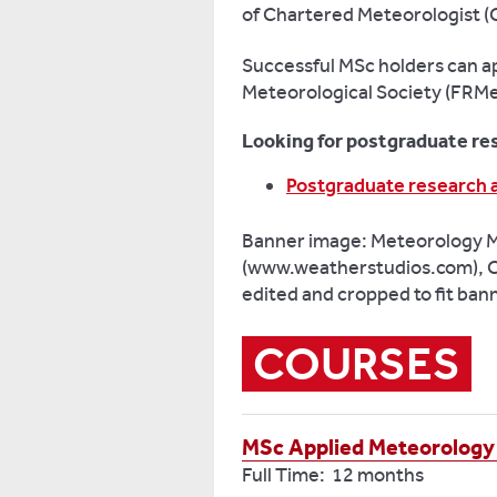
of Chartered Meteorologist (
Successful MSc holders can app
Meteorological Society (FRMe
Looking for postgraduate re
Postgraduate research 
Banner image: Meteorology 
(www.weatherstudios.com), C
edited and cropped to fit ban
COURSES
MSc Applied Meteorology
Full Time: 12 months