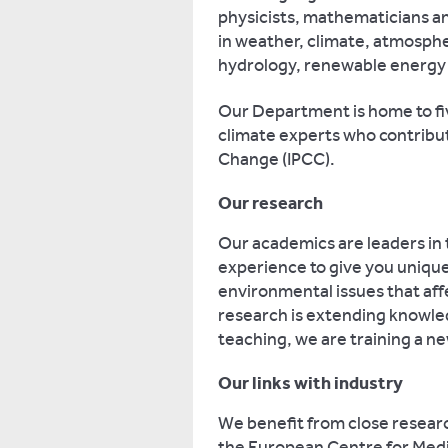
physicists, mathematicians an
in weather, climate, atmosph
hydrology, renewable energy
Our Department is home to five
climate experts who contribu
Change (IPCC).
Our research
Our academics are leaders in t
experience to give you unique 
environmental issues that aff
research is extending knowle
teaching, we are training a ne
Our links with industry
We benefit from close researc
the European Centre for Med