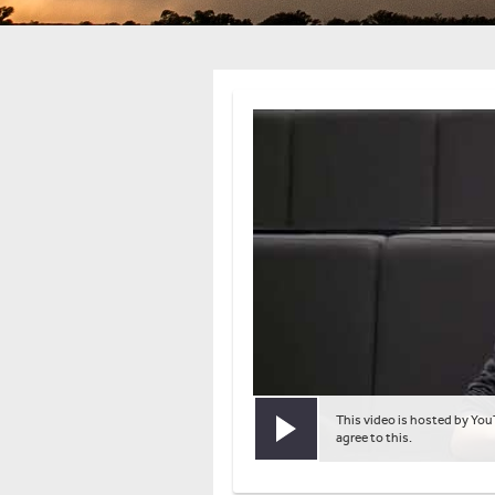
This video is hosted by You
Play video
agree to this.