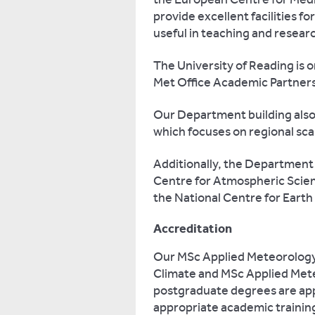
provide excellent facilities fo
useful in teaching and resear
The University of Reading is on
Met Office Academic Partners
Our Department building als
which focuses on regional sc
Additionally, the Department 
Centre for Atmospheric Scien
the National Centre for Earth
Accreditation
Our MSc Applied Meteorolog
Climate and MSc Applied Met
postgraduate degrees are app
appropriate academic training