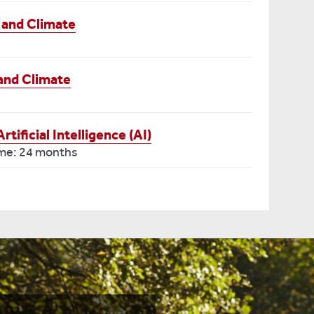
 and Climate
and Climate
ificial Intelligence (AI)
ime: 24 months