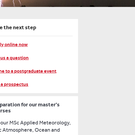
e the next step
ly online now
 us a question
e to a postgraduate event
 a prospectus
paration for our master's
rses
 our MSc Applied Meteorology,
 Atmosphere, Ocean and