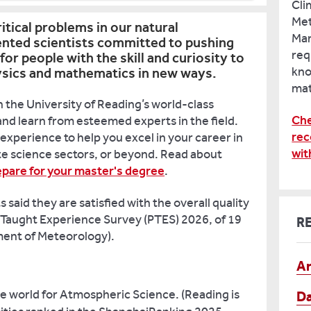
Cli
Met
ritical problems in our natural
Man
ented scientists committed to pushing
req
for people with the skill and curiosity to
kno
hysics and mathematics in new ways.
mat
 the University of Reading’s world-class
Che
nd learn from esteemed experts in the field.
rec
experience to help you excel in your career in
wit
te science sectors, or beyond. Read about
epare for your master's degree
.
said they are satisfied with the overall quality
 Taught Experience Survey (PTES) 2026, of 19
R
ent of Meteorology).
Ar
e world for Atmospheric Science. (Reading is
Da