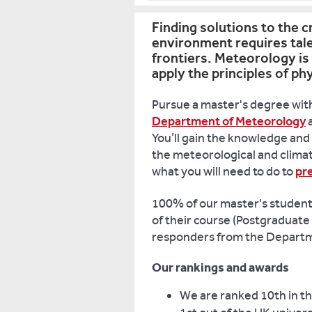
Finding solutions to the c
environment requires tal
frontiers. Meteorology is 
apply the principles of p
Pursue a master's degree with
Department of Meteorology
a
You’ll gain the knowledge and 
the meteorological and clima
what you will need to do to
pr
100% of our master's students 
of their course (Postgraduate
responders from the Departm
Our rankings and awards
We are ranked 10th in th