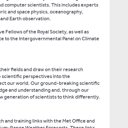
d computer scientists. This includes experts
eric and space physics, oceanography,
 and Earth observation.
 Fellows of the Royal Society, as well as
te to the Intergovernmental Panel on Climate
heir fields and draw on their research
scientific perspectives into the
ect our world. Our ground-breaking scientific
dge and understanding and, through our
w generation of scientists to think differently.
h and training links with the Met Office and
ium-Range Weather Forecasts. These links