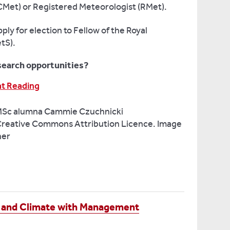
CMet) or Registered Meteorologist (RMet).
ly for election to Fellow of the Royal
tS).
search opportunities?
at Reading
MSc alumna Cammie Czuchnicki
reative Commons Attribution Licence. Image
ner
 and Climate with Management