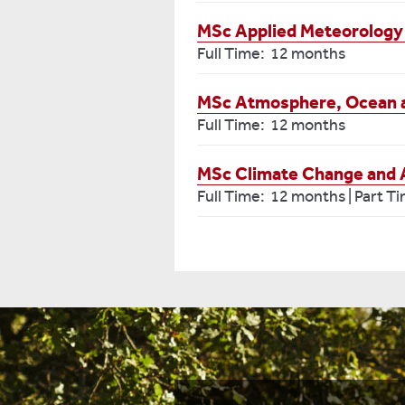
MSc Applied Meteorology
Full Time: 12 months
MSc Atmosphere, Ocean 
Full Time: 12 months
MSc Climate Change and Art
Full Time: 12 months | Part T