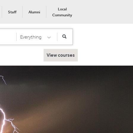
Local
Staff
Alumni
Community
Everything
Select Category
View courses