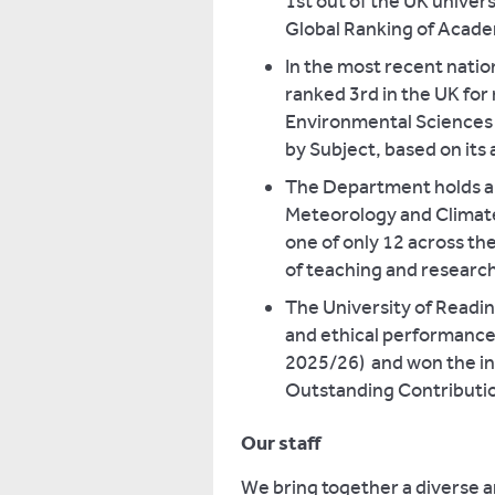
1st out of the UK univer
Global Ranking of Acade
In the most recent natio
ranked 3rd in the UK for
Environmental Sciences 
by Subject, based on its 
The Department holds a h
Meteorology and Climate
one of only 12 across th
of teaching and researc
The University of Readin
and ethical performance
2025/26) and won the in
Outstanding Contributio
Our staff
We bring together a diverse 