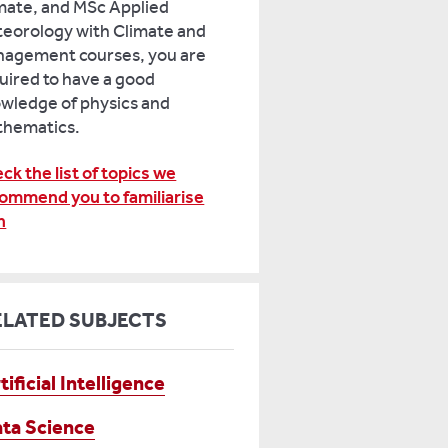
mate, and MSc Applied
eorology with Climate and
agement courses, you are
uired to have a good
wledge of physics and
hematics.
ck the list of topics we
ommend you to familiarise
h
ELATED SUBJECTS
tificial Intelligence
ta Science