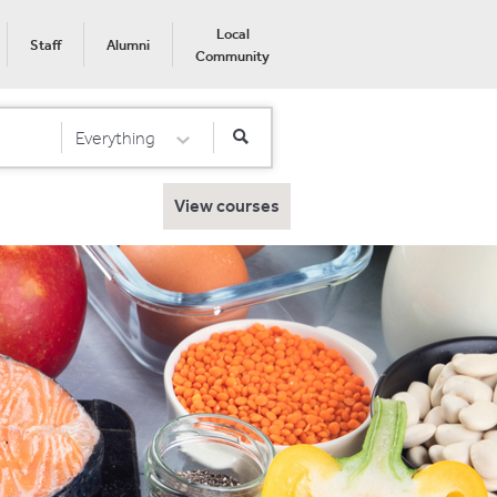
Local
Staff
Alumni
Community
Everything
Select Category
View courses