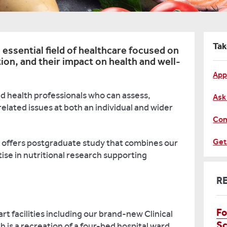
Tak
 essential field of healthcare focused on
tion, and their impact on health and well-
App
ied health professionals who can assess,
Ask
elated issues at both an individual and wider
Com
Get
offers postgraduate study that combines our
tise in nutritional research supporting
R
Fo
art facilities including our brand-new Clinical
Sc
h is a recreation of a four-bed hospital ward