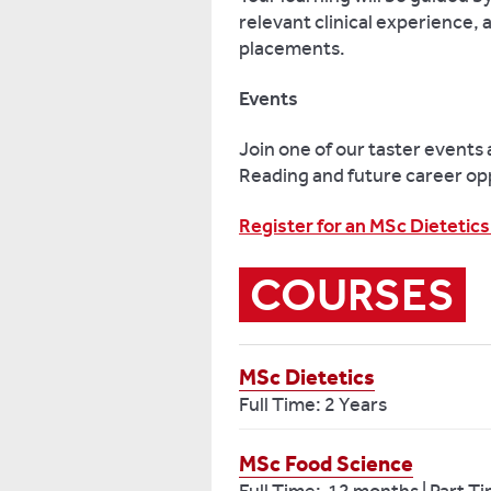
relevant clinical experience,
placements.
Events
Join one of our taster events 
Reading and future career op
Register for an MSc Dietetics
COURSES
MSc Dietetics
Full Time: 2 Years
MSc Food Science