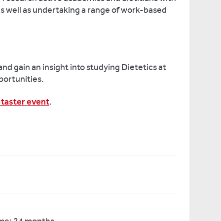
 as well as undertaking a range of work-based
and gain an insight into studying Dietetics at
portunities.
 taster event
.