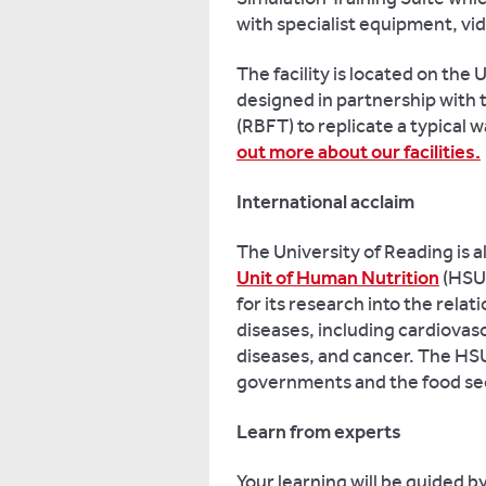
with specialist equipment, vide
The facility is located on th
designed in partnership with
(RBFT) to replicate a typical 
out more about our facilities.
International acclaim
The University of Reading is
Unit of Human Nutrition
(HSUH
for its research into the rela
diseases, including cardiovas
diseases, and cancer. The HSU
governments and the food se
Learn from experts
Your learning will be guided b