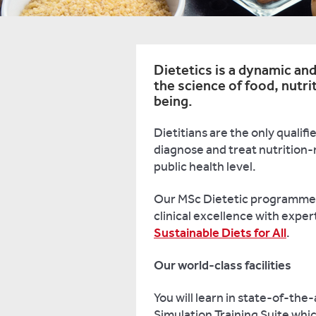
Dietetics is a dynamic and
the science of food, nutri
being.
Dietitians are the only qualif
diagnose and treat nutrition-r
public health level.
Our MSc Dietetic programme 
clinical excellence with exper
Sustainable Diets for All
.
Our world-class facilities
You will learn in state-of-the-
Simulation Training Suite whic