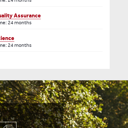
ime: 24 months
ality Assurance
ime: 24 months
cience
ime: 24 months