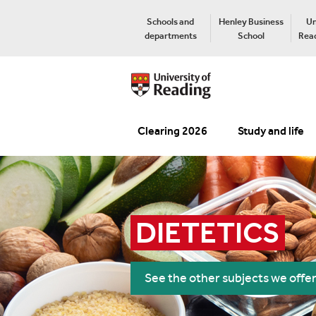
Schools and
Henley Business
Un
departments
School
Read
Clearing 2026
Study and life
DIETETICS
See the other subjects we offe