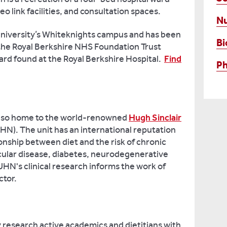
o link facilities, and consultation spaces.
Nu
e University’s Whiteknights campus and has been
Bi
 the Royal Berkshire NHS Foundation Trust
ward found at the Royal Berkshire Hospital.
Find
P
 also home to the world-renowned
Hugh Sinclair
N). The unit has an international reputation
tionship between diet and the risk of chronic
cular disease, diabetes, neurodegenerative
HN's clinical research informs the work of
ctor.
y research active academics and dietitians with