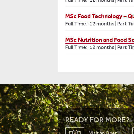
Full Time: 12 months | Part T
MSc Food Technology – Qu
Full Time: 12 months | Part T
MSc Nutrition and Food S
Full Time: 12 months | Part T
READY FOR MORE?
Visit an Open