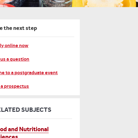
e the next step
ly online now
 us a question
e to a postgraduate event
 a prospectus
ELATED SUBJECTS
od and Nutritional
iences