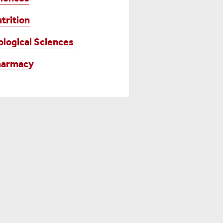
trition
ological Sciences
harmacy