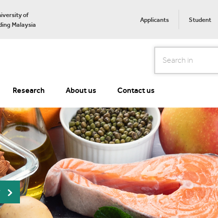
iversity of
Applicants
Student
ing Malaysia
Search
Research
About us
Contact us
r