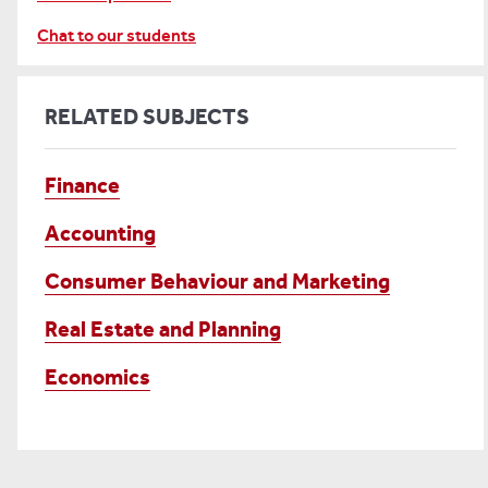
Chat to our students
RELATED SUBJECTS
Finance
Accounting
Consumer Behaviour and Marketing
Real Estate and Planning
Economics