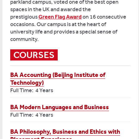
parkland campus, voted one of the best open
spaces in the UK and awarded the
prestigious
Green Flag Award
on 16 consecutive
occasions. Our campus is at the heart of
university life and provides a special sense of
community.
COURSES
BA Accounting (Beijing Institute of
Technology)
Full Time: 4 Years
BA Modern Languages and Business
Full Time: 4 Years
BA Philosophy, Business and Ethics with