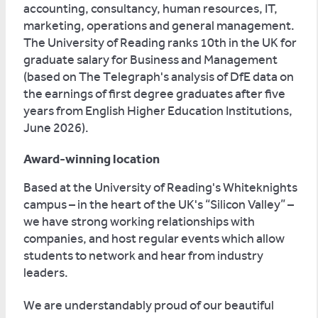
accounting, consultancy, human resources, IT,
marketing, operations and general management.
The University of Reading ranks 10th in the UK for
graduate salary for Business and Management
(based on The Telegraph's analysis of DfE data on
the earnings of first degree graduates after five
years from English Higher Education Institutions,
June 2026).
Award-winning location
Based at the University of Reading's Whiteknights
campus – in the heart of the UK's “Silicon Valley” –
we have strong working relationships with
companies, and host regular events which allow
students to network and hear from industry
leaders.
We are understandably proud of our beautiful