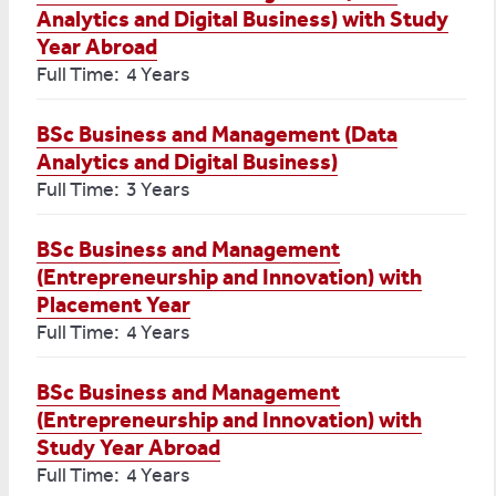
Analytics and Digital Business) with Study
Year Abroad
Full Time: 4 Years
BSc Business and Management (Data
Analytics and Digital Business)
Full Time: 3 Years
BSc Business and Management
(Entrepreneurship and Innovation) with
Placement Year
Full Time: 4 Years
BSc Business and Management
(Entrepreneurship and Innovation) with
Study Year Abroad
Full Time: 4 Years