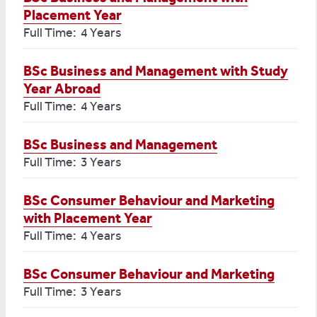
Placement Year
Full Time: 4 Years
BSc Business and Management with Study
Year Abroad
Full Time: 4 Years
BSc Business and Management
Full Time: 3 Years
BSc Consumer Behaviour and Marketing
with Placement Year
Full Time: 4 Years
BSc Consumer Behaviour and Marketing
Full Time: 3 Years