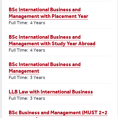
BSc International Business and
Management with Placement Year
Full Time: 4 Years
BSc International Business and
Management with Study Year Abroad
Full Time: 4 Years
BSc International Business and
Management
Full Time: 3 Years
LLB Law with International Business
Full Time: 3 Years
BSc Business and Management (MUST 2+2