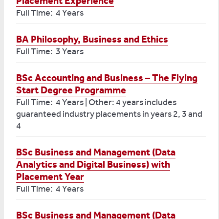
Placement Experience
Full Time: 4 Years
BA Philosophy, Business and Ethics
Full Time: 3 Years
BSc Accounting and Business – The Flying
Start Degree Programme
Full Time: 4 Years | Other: 4 years includes
guaranteed industry placements in years 2, 3 and
4
BSc Business and Management (Data
Analytics and Digital Business) with
Placement Year
Full Time: 4 Years
BSc Business and Management (Data