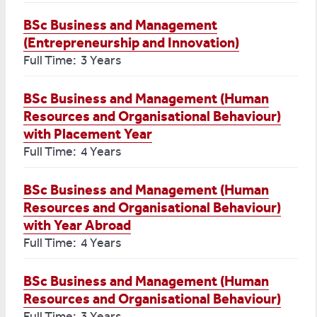
BSc Business and Management
(Entrepreneurship and Innovation)
Full Time: 3 Years
BSc Business and Management (Human
Resources and Organisational Behaviour)
with Placement Year
Full Time: 4 Years
BSc Business and Management (Human
Resources and Organisational Behaviour)
with Year Abroad
Full Time: 4 Years
BSc Business and Management (Human
Resources and Organisational Behaviour)
Full Time: 3 Years