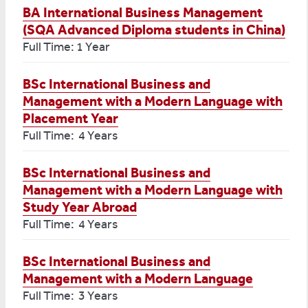
BA International Business Management
(SQA Advanced Diploma students in China)
Full Time: 1 Year
BSc International Business and
Management with a Modern Language with
Placement Year
Full Time: 4 Years
BSc International Business and
Management with a Modern Language with
Study Year Abroad
Full Time: 4 Years
BSc International Business and
Management with a Modern Language
Full Time: 3 Years