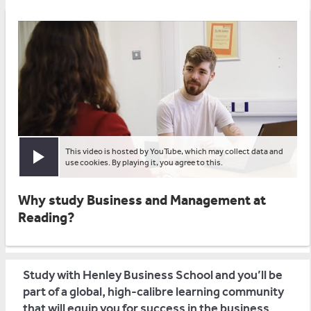
This video is hosted by YouTube, which may collect data and
Play video
use cookies. By playing it, you agree to this.
Why study Business and Management at
Reading?
Study with Henley Business School and you’ll be
part of a global, high-calibre learning community
that will equip you for success in the business