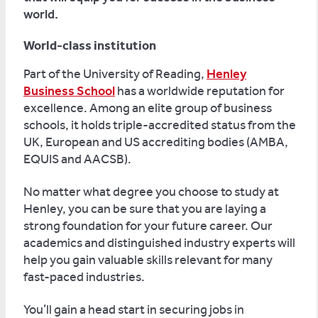
world.
World-class institution
Part of the University of Reading,
Henley
Business School
has a worldwide reputation for
excellence. Among an elite group of business
schools, it holds triple-accredited status from the
UK, European and US accrediting bodies (AMBA,
EQUIS and AACSB).
No matter what degree you choose to study at
Henley, you can be sure that you are laying a
strong foundation for your future career. Our
academics and distinguished industry experts will
help you gain valuable skills relevant for many
fast-paced industries.
You’ll gain a head start in securing jobs in