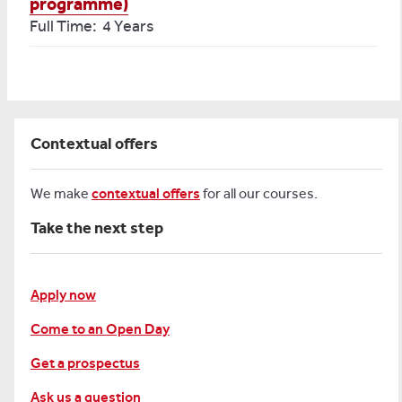
programme)
Full Time: 4 Years
Contextual offers
We make
contextual offers
for all our courses.
Take the next step
Apply now
Come to an Open Day
Get a prospectus
Ask us a question