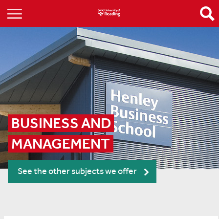
BUSINESS AND 
MANAGEMENT
See the other subjects we offer