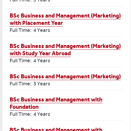
BSc Business and Management (Marketing)
with Placement Year
Full Time: 4 Years
BSc Business and Management (Marketing)
with Study Year Abroad
Full Time: 4 Years
BSc Business and Management (Marketing)
Full Time: 3 Years
BSc Business and Management with
Foundation
Full Time: 4 Years
BSc Business and Management with