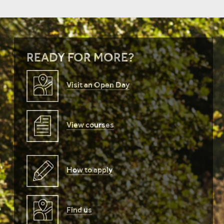
READY FOR MORE?
Visit an Open Day
View courses
How to apply
Find us