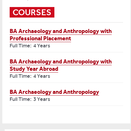
COURSES
BA Archaeology and Anthropology with
Professional Placement
Full Time: 4 Years
BA Archaeology and Anthropology with
Study Year Abroad
Full Time: 4 Years
BA Archaeology and Anthropology
Full Time: 3 Years