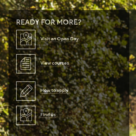
READY FOR MORE?
Visit an Open Day
View courses
How to apply
Find us