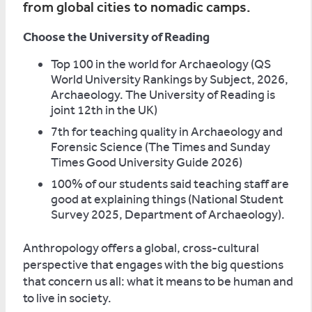
from global cities to nomadic camps.
Choose the University of Reading
Top 100 in the world for Archaeology (QS
World University Rankings by Subject, 2026,
Archaeology. The University of Reading is
joint 12th in the UK)
7th for teaching quality in Archaeology and
Forensic Science (The Times and Sunday
Times Good University Guide 2026)
100% of our students said teaching staff are
good at explaining things (National Student
Survey 2025, Department of Archaeology).
Anthropology offers a global, cross-cultural
perspective that engages with the big questions
that concern us all: what it means to be human and
to live in society.