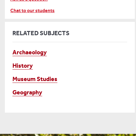
Chat to our students
RELATED SUBJECTS
Archaeology
History
Museum Studies
Geography