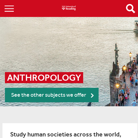
ANTHROPOLOGY
See the other subjects we offer
Study human societies across the world,