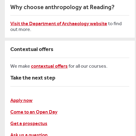
Why choose anthropology at Reading?
Visit the Department of Archaeology website
to find
out more.
Contextual offers
We make
contextual offers
for all our courses.
Take the next step
Apply now
Come to an Open Day
Get a prospectus
Ask us a question