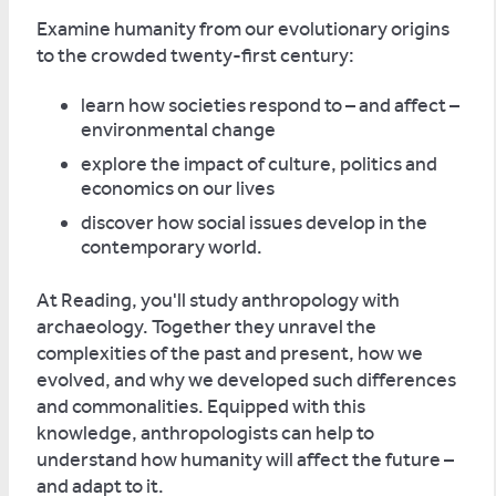
Examine humanity from our evolutionary origins
to the crowded twenty-first century:
learn how societies respond to – and affect –
environmental change
explore the impact of culture, politics and
economics on our lives
discover how social issues develop in the
contemporary world.
At Reading, you'll study anthropology with
archaeology. Together they unravel the
complexities of the past and present, how we
evolved, and why we developed such differences
and commonalities. Equipped with this
knowledge, anthropologists can help to
understand how humanity will affect the future –
and adapt to it.